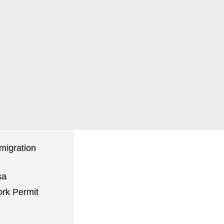
Book a
Consultation
migration
sa
rk Permit