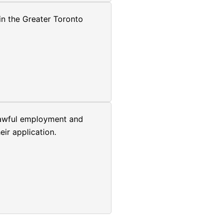
in the Greater Toronto
 lawful employment and
ir application.