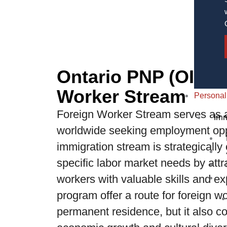
Ontario PNP (OINP)
Worker Stream
Personal
Foreign Worker Stream serves as a 
Imm
worldwide seeking employment oppo
immigration stream is strategically
specific labor market needs by attr
workers with valuable skills and ex
program offer a route for foreign w
permanent residence, but it also con