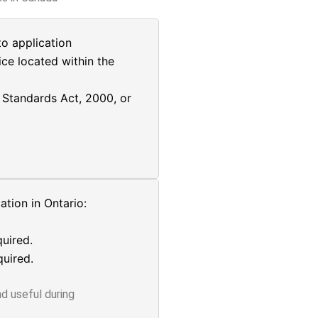
o application
ice located within the
Standards Act, 2000, or
tion in Ontario:
uired.
uired.
d useful during