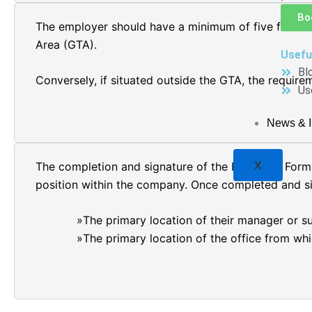
Bo
The employer should have a minimum of five full-tim
Area (GTA).
Usefu
Bl
Conversely, if situated outside the GTA, the require
Us
News & I
X
The completion and signature of the Employer Form 
position within the company. Once completed and sig
The primary location of their manager or su
The primary location of the office from whi