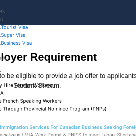
rk
it
Tourist Visa
Super Visa
Business Visa
loyer Requirement
udy
r
 be eligible to provide a job offer to applicant
Student Stream.
 Hire Foreign Workers
IA
e French Speaking Workers
e Through Provincial Nominee Program (PNPs)
 Immigration Services For Canadian Business Seeking Fore
cialize in LMIA, Work Permit & PNP’S to meet Labour Shortage