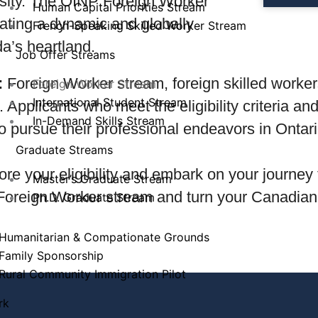
rsity. The OINP Foreign Worker
Human Capital Priorities Stream
ivating a dynamic and globally
French-Speaking Skilled Worker Stream
a’s heartland.
Job Offer Streams
:
Foreign Worker stream, foreign skilled workers 
Foreign Worker Stream
International Student Stream
. Applicants who meet the eligibility criteria a
In-Demand Skills Stream
to pursue their professional endeavors in Onta
Graduate Streams
ore your eligibility and embark on your journey 
Master’s Graduate Stream
 Foreign Worker stream and turn your Canadian 
Ph.D. Graduate Stream
Humanitarian & Compationate Grounds
Family Sponsorship
Rural Community Immigration Pilot
rk