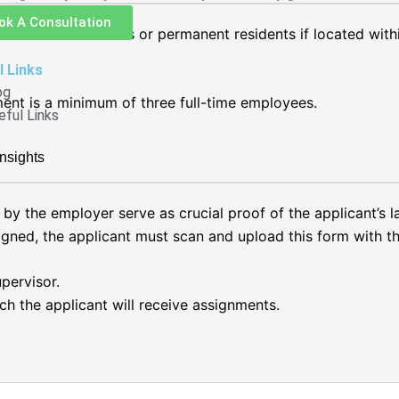
ok A Consultation
e Canadian citizens or permanent residents if located with
l Links
og
ment is a minimum of three full-time employees.
eful Links
nsights
by the employer serve as crucial proof of the applicant’s
ned, the applicant must scan and upload this form with the
pervisor.
ch the applicant will receive assignments.