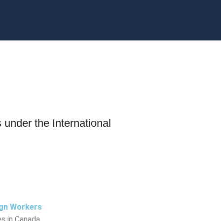
s under the International
ign Workers
s in Canada