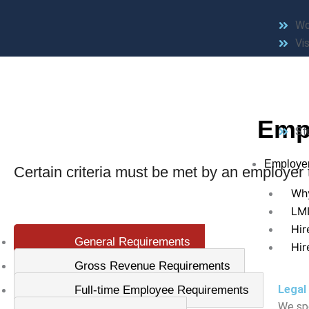
Wo
Vis
Emp
St
Employe
Certain criteria must be met by an employer to
Why
LM
Hir
General Requirements
Hir
Gross Revenue Requirements
Legal
Full-time Employee Requirements
We spe