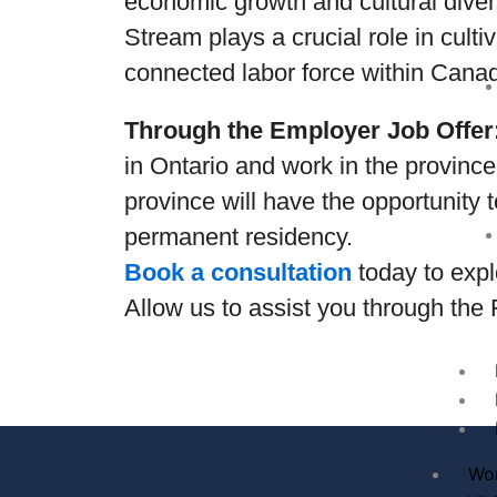
economic growth and cultural dive
Stream plays a crucial role in cult
connected labor force within Canad
Through the Employer Job Offer
in Ontario and work in the province
province will have the opportunity 
permanent residency.
Book a consultation
today to expl
Allow us to assist you through the
Wo