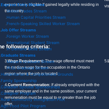
Express Entry Streams
experience is eligible if gained legally while residing in
vi
Skilled Trades Stream
the country.
Human Capital Priorities Stream
French-Speaking Skilled Worker Stream
Job Offer Streams
Foreign Worker Stream
International Student Stream
e following criteria:
In-Demand Skills Stream
Graduate Streams
3.
Wage Requirement:
The wage offered must meet
5.
Master’s Graduate Stream
the median wage for the occupation in the Ontario
Ph.D. Graduate Stream
region where the job is located.
Humanitarian & Compationate Grounds
Family Sponsorship
4.
Current Remuneration:
If already employed with the
Canadian Spousal Sponsorships
same employer and in the same position, your current
Caregiver Program
remuneration must be equal to or greater than the job
Rural Community Immigration Pilot
offer.
Agri-Food Pilot Program