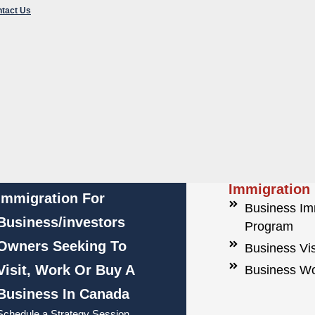
tact Us
e Immigration
iness Immigration Program
iness Visa
iness Work Permit
INP) Foreign
Corporate
Hassle Free
Immigration
Immigration For
Business Im
Business/investors
Program
Owners Seeking To
Business Vi
Visit, Work Or Buy A
Business Wo
Business In Canada
Schedule a Strategy Session