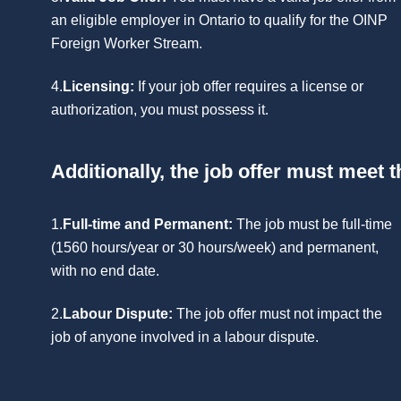
an eligible employer in Ontario to qualify for the OINP
Foreign Worker Stream.
4.
Licensing:
If your job offer requires a license or
authorization, you must possess it.
Additionally, the job offer must meet th
1.
Full-time and Permanent:
The job must be full-time
(1560 hours/year or 30 hours/week) and permanent,
with no end date.
2.
Labour Dispute:
The job offer must not impact the
job of anyone involved in a labour dispute.