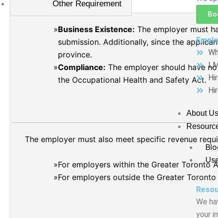
Other Requirement
Bo
Business Existence:
The employer must hav
Emplo
submission. Additionally, since the applica
Wh
province.
LM
Compliance:
The employer should have no 
Hi
the Occupational Health and Safety Act.
Hi
About U
Resourc
The employer must also meet specific revenue requir
Blo
Use
For employers within the Greater Toronto A
For employers outside the Greater Toronto
Resou
We hav
your i