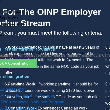
t
nt For The OINP Employer
Tourist Visa
Super Visa
orker Stream
Business Visa
tream, you must meet the following criteria:
dy
5.
Work Experience:
You must have at least 2 years of
8.
e Free Immigration To Canada
work experience in the last five years, equivalent to
me
cialize in temporary residency and permanent residency in Can
3120 hours of paid full-time work in 24 months. The
bu
ok A Consultation
experience must be in the same NOC code as your job
wh
offer.
eq
nal Immigration
migrate
6.
Part-time Work:
If working part-time, it should be for
9.
Express Entry
at least 15 hours per week, totaling 3120 hours over
pl
Atlantic Immigration Program
four years, and in the same NOC code as your job offer.
re
PNP (Provincial Nominee Program)
wo
Ontario PNP (OINP)
7.
Canadian Work Experience:
Canadian work
ha