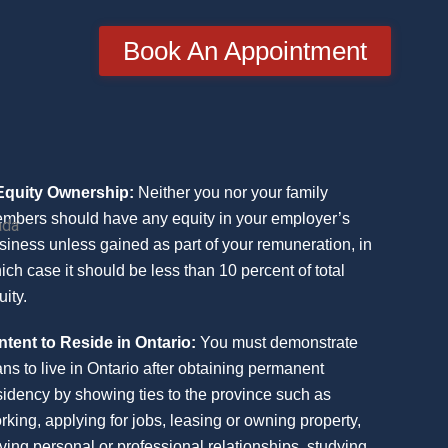
Book An Appointment
Equity Ownership:
Neither you nor your family
mbers should have any equity in your employer’s
ada
siness unless gained as part of your remuneration, in
ich case it should be less than 10 percent of total
uity.
Intent to Reside in Ontario:
You must demonstrate
ans to live in Ontario after obtaining permanent
sidency by showing ties to the province such as
rking, applying for jobs, leasing or owning property,
ving personal or professional relationships, studying,