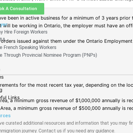
ok A Consultation
e been in active business for a minimum of 3 years prior t
yer
nt will be working in Ontario, the employer must have an off
y Hire Foreign Workers
IA
orders issued against them under the Ontario Employment 
re French Speaking Workers
re Through Provincial Nominee Program (PNPs)
s
es
ements for the most recent tax year, depending on the loca
g
ful Links
rea, a minimum gross revenue of $1,000,000 annually is req
 Area, a minimum gross revenue of $500,000 annually is req
rces
e curated additional resources and information that you may fin
mmigration journey. Contact us if you need any guidance.