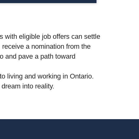
with eligible job offers can settle
nd receive a nomination from the
rio and pave a path toward
to living and working in Ontario.
dream into reality.