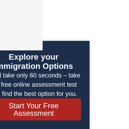
Explore your
mmigration Options
ill take only 60 seconds – take
 free online assessment test
 find the best option for you.
Start Your Free
Assessment