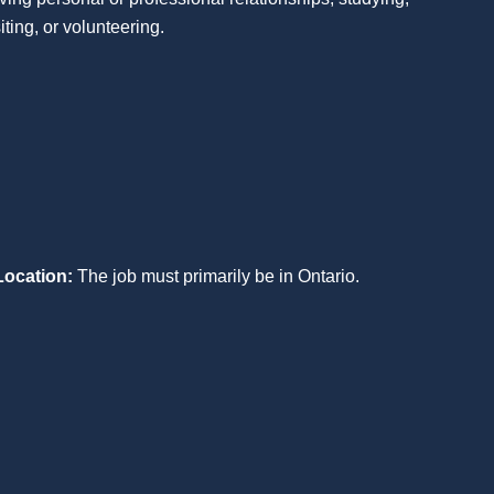
siting, or volunteering.
Location:
The job must primarily be in Ontario.