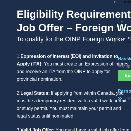
Visi
Eligibility Requireme
Job Offer – Foreign W
To qualify for the OINP Foreign Worker S
Stu
1.
Expression of Interest (EOI) and Invitation to
Hassl
Apply (ITA):
You must create an Expression of Interest
We spe
and receive an ITA from the OINP to apply for
Bo
provincial nomination.
Perso
2.
Legal Status:
If applying from within Canada, you
Im
must be a temporary resident with a valid work permit
or study permit. You must maintain your permit and
legal status until nominated.
3.
Valid Job Offer:
You must have a valid job offer from