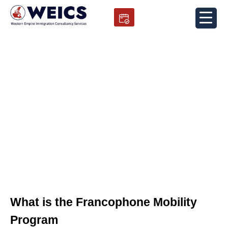
Skip
to
content
Francophone Mobility Program
What is the Francophone Mobility
Program