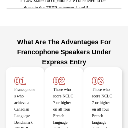
Low-skilled occupations are considered to be
those in the TEER category 4 and 5.
Exception:
Applicants who have an offer of
employment in a low-skilled occupation in a
primary agriculture sector, are not eligible to
apply for a work permit under this program.
What Are The Advantages For
Prove to an officer that they meet the French
Francophone Speakers Under
language proficiency (speaking and listening) at
a CLB / NCLC level 5 or higher
Express Entry
01
02
03
Francophone
Those who
Those who
s who
score NCLC
score NCLC
achieve a
7 or higher
7 or higher
Canadian
on all four
on all four
Language
French
French
Benchmark
language
language