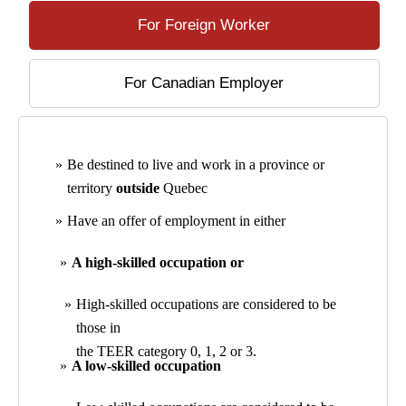
For Foreign Worker
For Canadian Employer
Be destined to live and work in a province or
territory
outside
Quebec
Have an offer of employment in either
A high-skilled occupation or
High-skilled occupations are considered to be
those in
the TEER category 0, 1, 2 or 3.
A low-skilled occupation