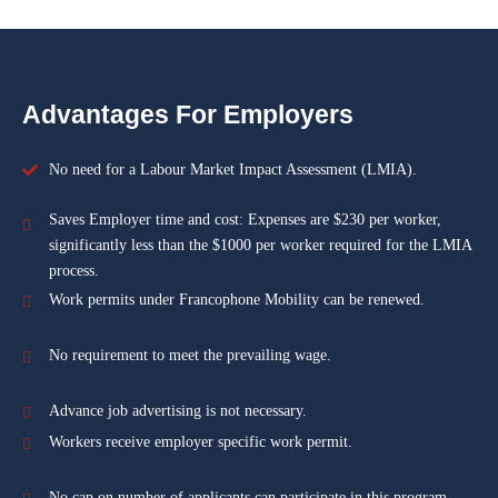
Advantages For Employers
No need for a Labour Market Impact Assessment (LMIA).
Saves Employer time and cost: Expenses are $230 per worker,
significantly less than the $1000 per worker required for the LMIA
process.
Work permits under Francophone Mobility can be renewed.
No requirement to meet the prevailing wage.
Advance job advertising is not necessary.
Workers receive employer specific work permit.
No cap on number of applicants can participate in this program.