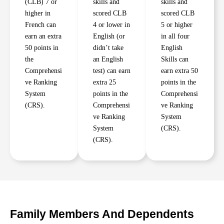
(CLB) 7 or
skills and
skills and
higher in
scored CLB
scored CLB
French can
4 or lower in
5 or higher
earn an extra
English (or
in all four
50 points in
didn’t take
English
the
an English
Skills can
Comprehensi
test) can earn
earn extra 50
ve Ranking
extra 25
points in the
System
points in the
Comprehensi
(CRS).
Comprehensi
ve Ranking
ve Ranking
System
System
(CRS).
(CRS).
Family Members And Dependents