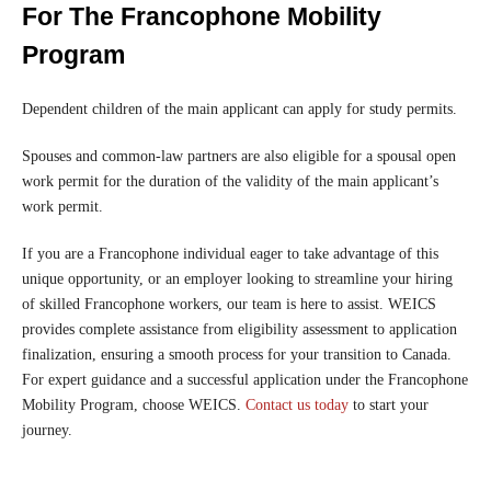
For The Francophone Mobility
Program
Dependent children of the main applicant can apply for study permits.
Spouses and common-law partners are also eligible for a spousal open
work permit for the duration of the validity of the main applicant’s
work permit.
If you are a Francophone individual eager to take advantage of this
unique opportunity, or an employer looking to streamline your hiring
of skilled Francophone workers, our team is here to assist. WEICS
provides complete assistance from eligibility assessment to application
finalization, ensuring a smooth process for your transition to Canada.
For expert guidance and a successful application under the Francophone
Mobility Program, choose WEICS.
Contact us today
to start your
journey.