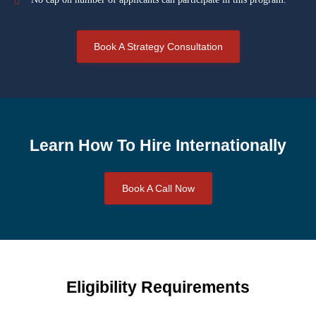
Book A Strategy Consultation
Learn How To Hire Internationally
Book A Call Now
Eligibility Requirements