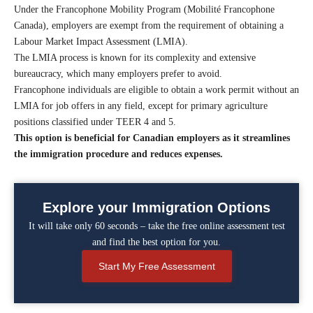
Under the Francophone Mobility Program (Mobilité Francophone
Canada), employers are exempt from the requirement of obtaining a
Labour Market Impact Assessment (LMIA).
The LMIA process is known for its complexity and extensive
bureaucracy, which many employers prefer to avoid.
Francophone individuals are eligible to obtain a work permit without an
LMIA for job offers in any field, except for primary agriculture
positions classified under TEER 4 and 5.
This option is beneficial for Canadian employers as it streamlines
the immigration procedure and reduces expenses.
Explore your Immigration Options
It will take only 60 seconds – take the free online assessment test
and find the best option for you.
Start My Free Assessment