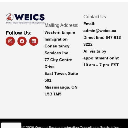
Contact Us:
Email:
Mailing Address:
admin@weics.ca
Western Empire
Follow Us:
Direct line:
647-613-
I
F
L
Immigration
n
a
i
3222
Consultancy
s
c
n
All visits by
t
e
k
Services Inc.
a
b
e
appointment only:
77 City Centre
g
o
d
10 am – 7 pm. EST
r
o
i
Drive
a
k
n
East Tower, Suite
m
501
Mississauga, ON,
L5B 1M5
Copyright © 2026 Western Empire Immigration Consultancy Services Inc. |