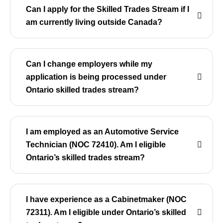
Can I apply for the Skilled Trades Stream if I
am currently living outside Canada?
Can I change employers while my
application is being processed under
Ontario skilled trades stream?
I am employed as an Automotive Service
Technician (NOC 72410). Am I eligible
Ontario’s skilled trades stream?
I have experience as a Cabinetmaker (NOC
72311). Am I eligible under Ontario’s skilled