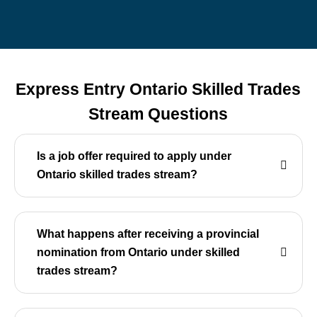
Express Entry Ontario Skilled Trades
Stream Questions
Is a job offer required to apply under
Ontario skilled trades stream?
What happens after receiving a provincial
nomination from Ontario under skilled
trades stream?