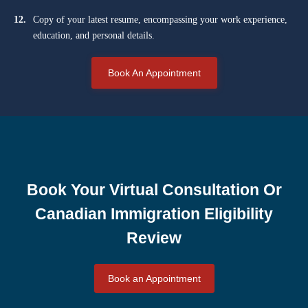
12.
Copy of your latest resume, encompassing your work experience,
education, and personal details.
Book An Appointment
Book Your Virtual Consultation Or
Canadian Immigration Eligibility
Review
Book an Appointment