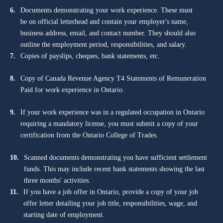
6.
Documents demonstrating your work experience. These must
be on official letterhead and contain your employer's name,
business address, email, and contact number. They should also
outline the employment period, responsibilities, and salary.
7.
Copies of payslips, cheques, bank statements, etc.
8.
Copy of Canada Revenue Agency T4 Statements of Remuneration
Paid for work experience in Ontario.
9.
If your work experience was in a regulated occupation in Ontario
requiring a mandatory license, you must submit a copy of your
certification from the Ontario College of Trades.
10.
Scanned documents demonstrating you have sufficient settlement
funds. This may include recent bank statements showing the last
three months' activities.
11.
If you have a job offer in Ontario, provide a copy of your job
offer letter detailing your job title, responsibilities, wage, and
starting date of employment.