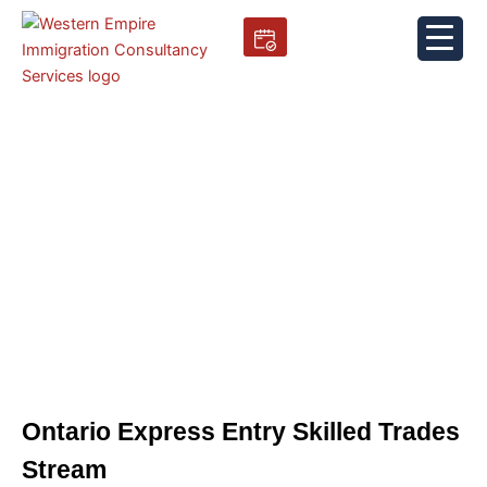
Skip
to
content
Ontario Express Entry Skilled
Trades Stream
Ontario Express Entry Skilled Trades
Stream