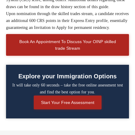
draws can be found in the draw history section of this guide.
Upon nomination through the skilled trades stream, a candidate receives
an additional 600 CRS points in their Express Entry profile, essentially
guaranteeing an Invitation to Apply for permanent residency.
Book An Appointment To Discuss Your OINP skilled
trade Stream
Explore your Immigration Options
It will take only 60 seconds – take the free online assessment test
and find the best option for you.
Start Your Free Assessment