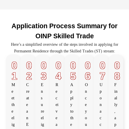
Application Process Summary for
OINP Skilled Trade
Here’s a simplified overview of the steps involved in applying for
Permanent Residence through the Skilled Trades (ST) stream:
0
0
0
0
0
0
0
0
1
2
3
4
5
6
7
8
M
C
E
R
A
O
U
F
e
re
n
e
p
n
p
in
et
at
s
c
pl
c
o
al
th
e
u
ei
y
e
n
ly
e
a
re
v
to
y
a
,
el
n
el
e
th
o
c
a
ig
E
ig
a
e
u
c
p