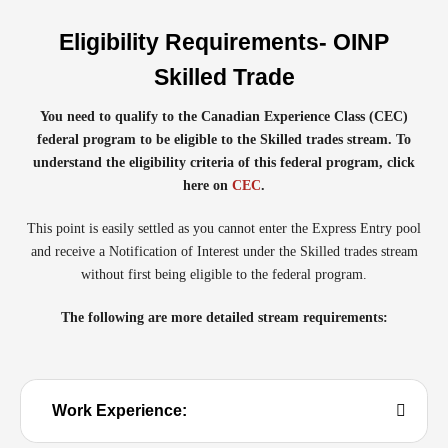
Eligibility Requirements- OINP
Skilled Trade
You need to qualify to the Canadian Experience Class (CEC)
federal program to be eligible to the Skilled trades stream. To
understand the eligibility criteria of this federal program, click
here on
CEC
.
This point is easily settled as you cannot enter the Express Entry pool
and receive a Notification of Interest under the Skilled trades stream
without first being eligible to the federal program.
The following are more detailed stream requirements:
Work Experience: