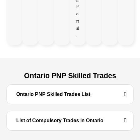
P
o
rt
al
.
Ontario PNP Skilled Trades
Ontario PNP Skilled Trades List
List of Compulsory Trades in Ontario