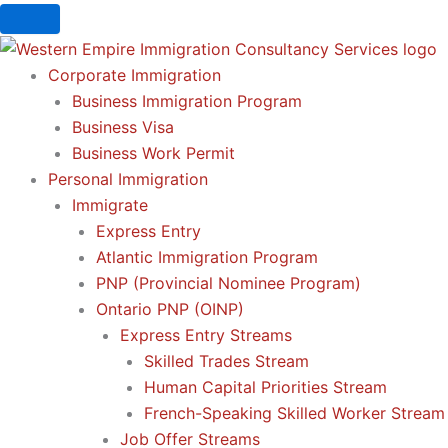
Skip
to
content
Corporate Immigration
Business Immigration Program
Business Visa
Business Work Permit
Personal Immigration
Immigrate
Express Entry
Atlantic Immigration Program
PNP (Provincial Nominee Program)
Ontario PNP (OINP)
Express Entry Streams
Skilled Trades Stream
Human Capital Priorities Stream
French-Speaking Skilled Worker Stream
Job Offer Streams