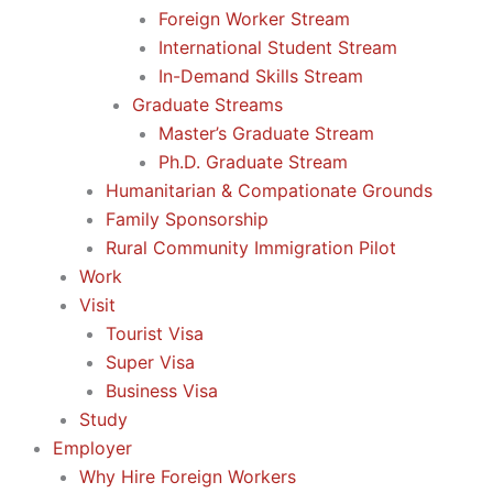
Foreign Worker Stream
International Student Stream
In-Demand Skills Stream
Graduate Streams
Master’s Graduate Stream
Ph.D. Graduate Stream
Humanitarian & Compationate Grounds
Family Sponsorship
Rural Community Immigration Pilot
Work
Visit
Tourist Visa
Super Visa
Business Visa
Study
Employer
Why Hire Foreign Workers