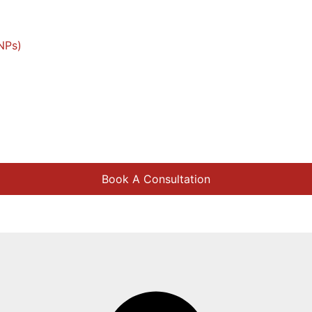
NPs)
Book A Consultation