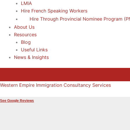
LMIA
Hire French Speaking Workers
Hire Through Provincial Nominee Program (P
About Us
Resources
Blog
Useful Links
News & Insights
Western Empire Immigration Consultancy Services
See Google Reviews