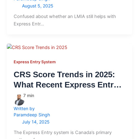
August 5, 2025
Confused about whether an LMIA still helps with
Express Entr…
Express Entry System
CRS Score Trends in 2025:
What Recent Express Entry
Draws Tell Us
7
min
Written by
Paramdeep Singh
July 14, 2025
The Express Entry system is Canada’s primary