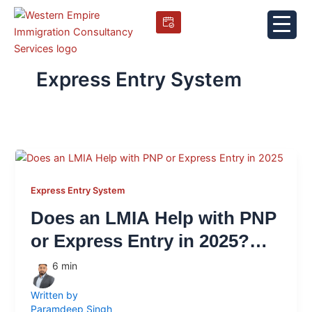
Skip
to
content
Express Entry System
Express Entry System
Does an LMIA Help with PNP
or Express Entry in 2025?
What It Still Does (and
6
min
Doesn’t Do)
Written by
Paramdeep Singh