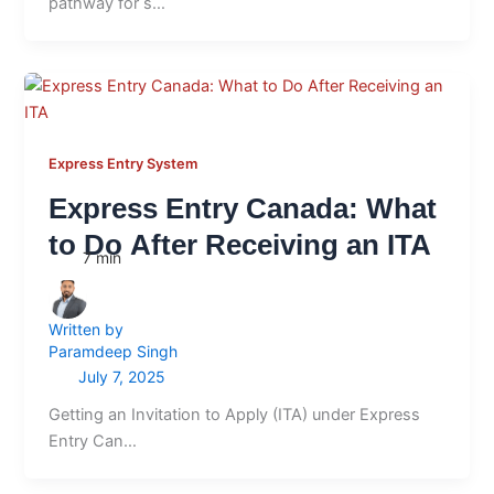
pathway for s…
Express Entry System
Express Entry Canada: What
to Do After Receiving an ITA
7
min
Written by
Paramdeep Singh
July 7, 2025
Getting an Invitation to Apply (ITA) under Express
Entry Can…