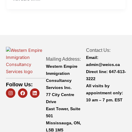
Contact Us:
Email:
Mailing Address:
admin@weics.ca
Western Empire
Direct line:
647-613-
Immigration
3222
Consultancy
Follow Us:
All visits by
Services Inc.
I
F
L
appointment only:
n
a
i
77 City Centre
s
c
n
10 am – 7 pm. EST
Drive
t
e
k
a
b
e
East Tower, Suite
g
o
d
501
r
o
i
a
k
n
Mississauga, ON,
m
L5B 1M5