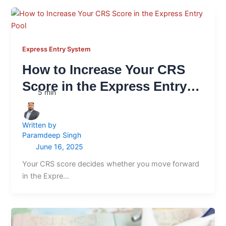
Express Entry System
How to Increase Your CRS
Score in the Express Entry
5
min
Pool
Written by
Paramdeep Singh
June 16, 2025
Your CRS score decides whether you move forward
in the Expre…