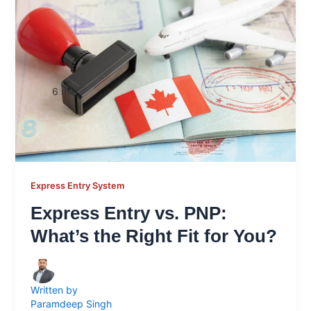
6
min
Express Entry System
Express Entry vs. PNP:
What’s the Right Fit for You?
Written by
Paramdeep Singh