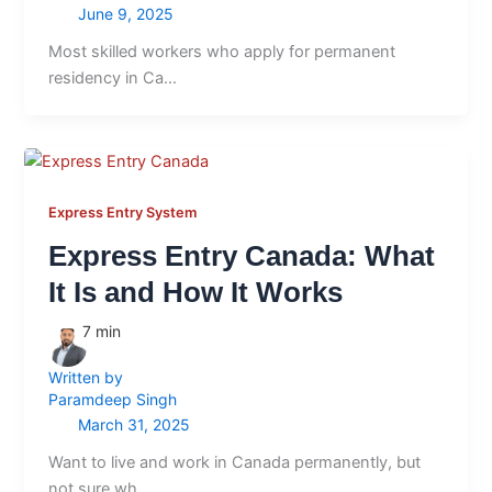
June 9, 2025
Most skilled workers who apply for permanent
residency in Ca…
Express Entry System
Express Entry Canada: What
It Is and How It Works
7
min
Written by
Paramdeep Singh
March 31, 2025
Want to live and work in Canada permanently, but
not sure wh…